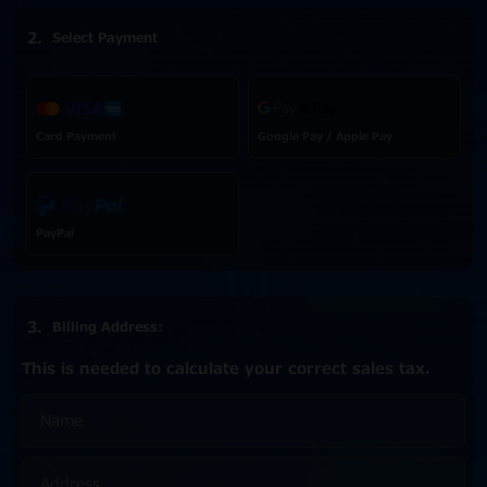
Select Payment
Card Payment
Google Pay / Apple Pay
PayPal
Billing Address:
This is needed to calculate your correct sales tax.