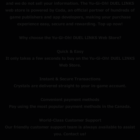
and we do not sell your information. The Yu-Gi-Oh! DUEL LINKS
web store is powered by Coda, an official partner of hundreds of
game publishers and app developers, making your purchase
experience easy, secure and rewarding. Top up now!
Why choose the Yu-Gi-Oh! DUEL LINKS Web Store?
Quick & Easy
It only takes a few seconds to buy on the Yu-Gi-Oh! DUEL LINKS
Web Store.
Instant & Secure Transactions
Crystals are delivered straight to your in-game account.
Convenient payment methods
Pay using the most popular payment methods in the Canada.
World-Class Customer Support
Our friendly customer support team is always available to assist
you. Contact us!