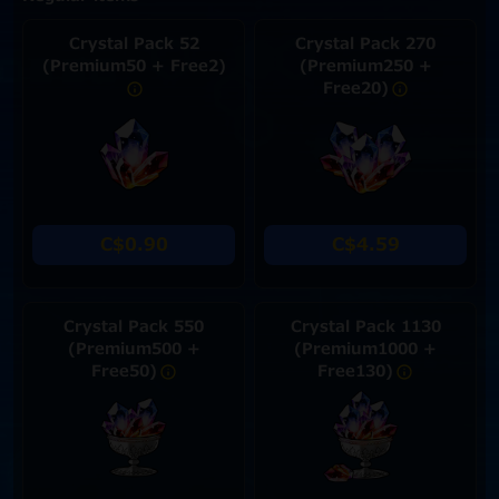
Crystal Pack 52
Crystal Pack 270
(Premium50 + Free2)
(Premium250 +
Free20)
C$0.90
C$4.59
Crystal Pack 550
Crystal Pack 1130
(Premium500 +
(Premium1000 +
Free50)
Free130)