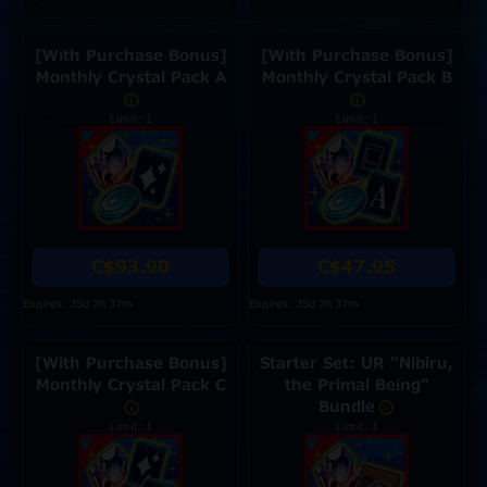
[With Purchase Bonus]
[With Purchase Bonus]
Monthly Crystal Pack A
Monthly Crystal Pack B
Limit: 1
Limit: 1
C$93.90
C$47.95
Expires: 25d 7h 37m
Expires: 25d 7h 37m
[With Purchase Bonus]
Starter Set: UR "Nibiru,
Monthly Crystal Pack C
the Primal Being"
Bundle
Limit: 1
Limit: 1