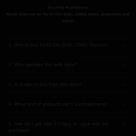
Exciting Promotions
Never miss out on Yu-Gi-Oh! DUEL LINKS deals, giveaways and
more!
1. How to buy Yu-Gi-Oh! DUEL LINKS Crystals?
2. Who operates this web store?
3. Is it safe to buy from this store?
4. What kind of products can I purchase here?
5. How do I get help if I have an issue with my
purchase?