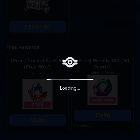
C$187.80
Free Rewards
[Free] Crystal Pack 60
[Free] Weekly Gift (50
(Free 60)
Gem)
Limit: 1
Limit: 1 /week
Loading...
Claim
Claim
Refreshes: 7d