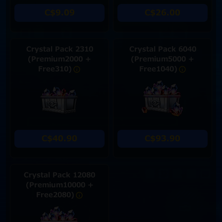
C$9.09
C$26.00
Crystal Pack 2310
Crystal Pack 6040
(Premium2000 +
(Premium5000 +
Free310)
Free1040)
C$40.90
C$93.90
Crystal Pack 12080
(Premium10000 +
Free2080)