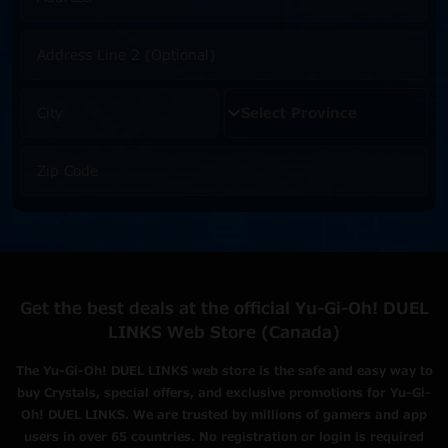
Get the best deals at the official Yu-Gi-Oh! DUEL
LINKS Web Store (Canada)
The Yu-Gi-Oh! DUEL LINKS web store is the safe and easy way to
buy Crystals, special offers, and exclusive promotions for Yu-Gi-
Oh! DUEL LINKS. We are trusted by millions of gamers and app
users in over 65 countries. No registration or login is required