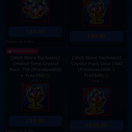
C$3.69
C$9.09
Expires: 4d 7h 37m
RECOMMENDED
[Web Store Exclusive]
[Web Store Exclusive]
Limited-Time Crystal
Crystal Pack Deal 1500
Pack 750 (Premium500
(Premium1000 +
+ Free250)
Free500)
Limit: 1
Limit: 1
C$9.09
C$26.00
Expires: 4d 7h 37m