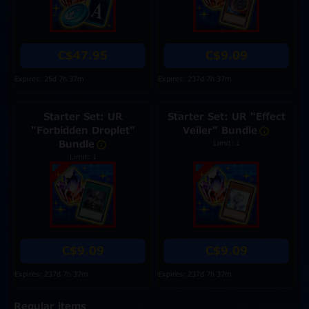
C$47.95
C$9.09
Expires: 25d 7h 37m
Expires: 237d 7h 37m
Starter Set: UR
Starter Set: UR "Effect
"Forbidden Droplet"
Veiler" Bundle
Bundle
Limit: 1
Limit: 1
C$9.09
C$9.09
Expires: 237d 7h 37m
Expires: 237d 7h 37m
Regular items