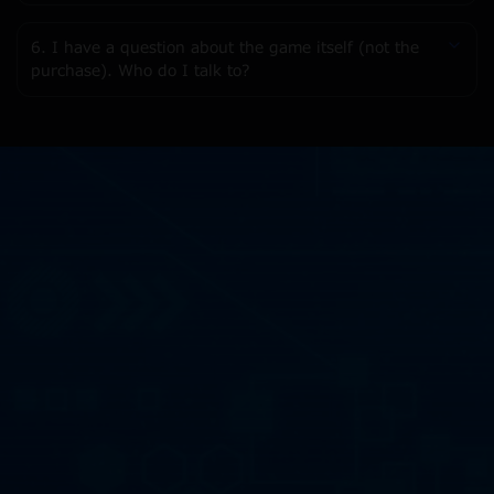
6. I have a question about the game itself (not the
purchase). Who do I talk to?