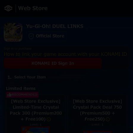
Web Store
Yu-Gi-Oh! DUEL LINKS
Official Store
Sign in to purchase
How to link your game account with your KONAMI ID
KONAMI ID Sign In
Select Your Item
Limited items
RECOMMENDED
[Web Store Exclusive]
[Web Store Exclusive]
Limited-Time Crystal
Crystal Pack Deal 750
Pack 300 (Premium200
(Premium500 +
+ Free100)
Free250)
Limit: 1
Limit: 1