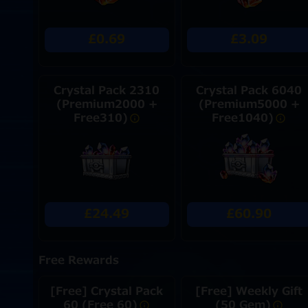
£0.69
£3.09
Crystal Pack 2310
Crystal Pack 6040
(Premium2000 +
(Premium5000 +
Free310)
Free1040)
£24.49
£60.90
Free Rewards
[Free] Crystal Pack
[Free] Weekly Gift
60 (Free 60)
(50 Gem)