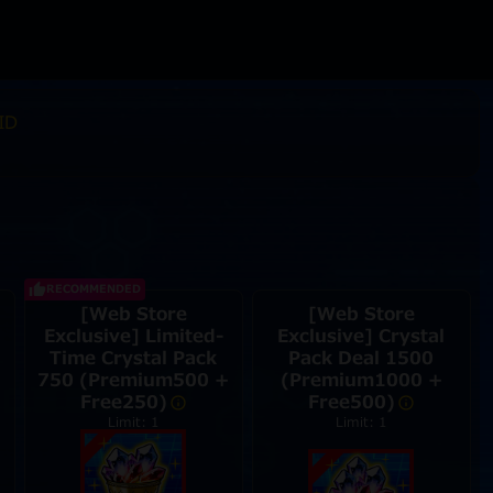
ID
RECOMMENDED
[Web Store
[Web Store
Exclusive] Limited-
Exclusive] Crystal
Time Crystal Pack
Pack Deal 1500
750 (Premium500 +
(Premium1000 +
Free250)
Free500)
Limit: 1
Limit: 1