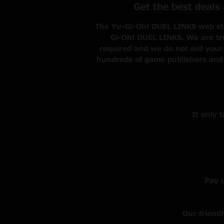
Get the best deals
The Yu-Gi-Oh! DUEL LINKS web stor
Gi-Oh! DUEL LINKS. We are tru
required and we do not sell your
hundreds of game publishers and
It only 
Pay 
Our friend