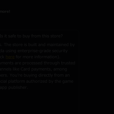
more!
Is it safe to buy from this store?
s. The store is built and maintained by
da using enterprise-grade security
ick
here
for more information).
yments are processed through trusted
annels like Card payments, among
hers. You’re buying directly from an
ficial platform authorized by the game
 app publisher.