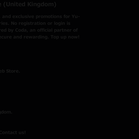
re (United Kingdom)
, and exclusive promotions for Yu-
s. No registration or login is
d by Coda, an official partner of
ecure and rewarding. Top up now!
eb Store.
gdom.
Contact us!