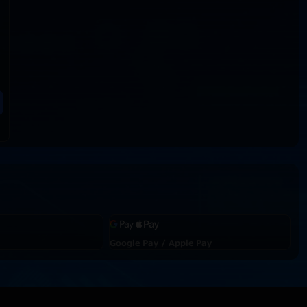
Google Pay / Apple Pay