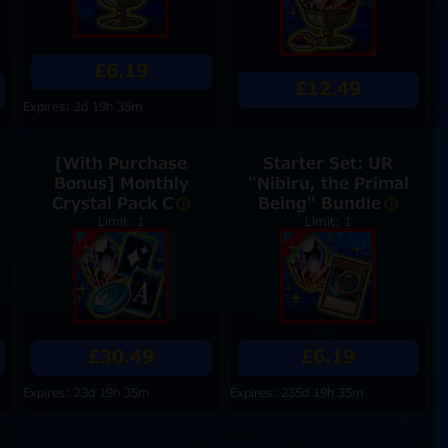
£6.19
£12.49
Expires: 2d 19h 35m
[With Purchase
Starter Set: UR
Bonus] Monthly
"Nibiru, the Primal
Crystal Pack C
Being" Bundle
Limit: 1
Limit: 1
£30.49
£6.19
Expires: 23d 19h 35m
Expires: 235d 19h 35m