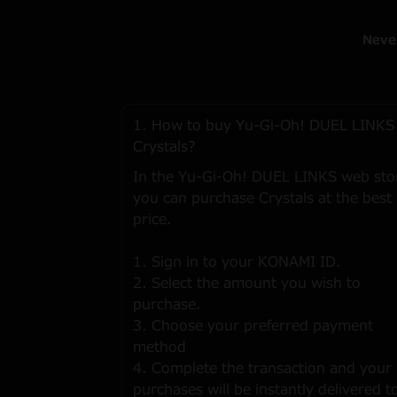
Neve
1. How to buy Yu-Gi-Oh! DUEL LINKS
Crystals?
In the Yu-Gi-Oh! DUEL LINKS web sto
you can purchase Crystals at the best
price.
1. Sign in to your KONAMI ID.
2. Select the amount you wish to
purchase.
3. Choose your preferred payment
method
4. Complete the transaction and your
purchases will be instantly delivered t