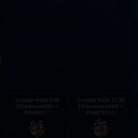
Crystal Pack 550
Crystal Pack 1130
(Premium500 +
(Premium1000 +
Free50)
Free130)