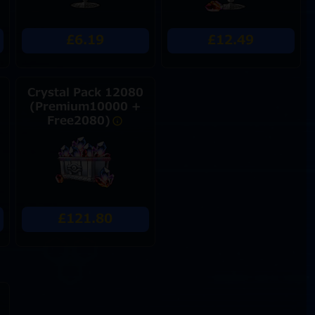
£6.19
£12.49
Crystal Pack 12080
(Premium10000 +
Free2080)
£121.80