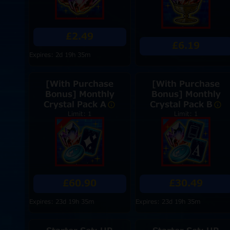
£2.49
£6.19
Expires: 2d 19h 35m
[With Purchase
[With Purchase
Bonus] Monthly
Bonus] Monthly
Crystal Pack A
Crystal Pack B
Limit: 1
Limit: 1
£60.90
£30.49
Expires: 23d 19h 35m
Expires: 23d 19h 35m