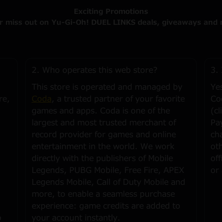
Exciting Promotions
r miss out on Yu-Gi-Oh! DUEL LINKS deals, giveaways and 
2. Who operates this web store?
3. 
This store is operated and managed by
Ye
re,
Coda
, a trusted partner of your favorite
Co
games and apps. Coda is one of the
(cl
largest and most trusted merchant of
Pa
record provider for games and online
ch
entertainment in the world. We work
ot
directly with the publishers of Mobile
of
Legends, PUBG Mobile, Free Fire, APEX
or
Legends Mobile, Call of Duty Mobile and
more, to enable a seamless purchase
experience: game credits are added to
o
your account instantly.