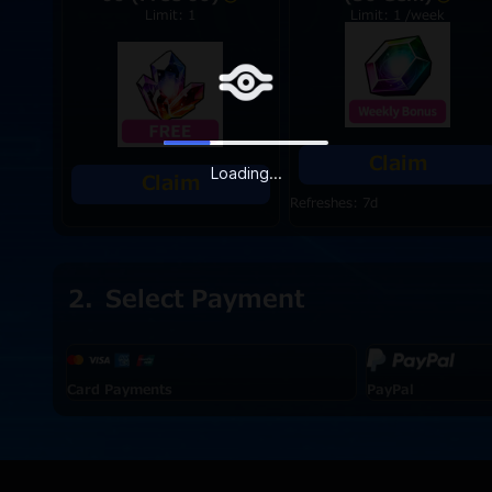
Limit: 1
Limit: 1 /week
Claim
Loading...
Claim
Refreshes: 7d
Select Payment
Card Payments
PayPal