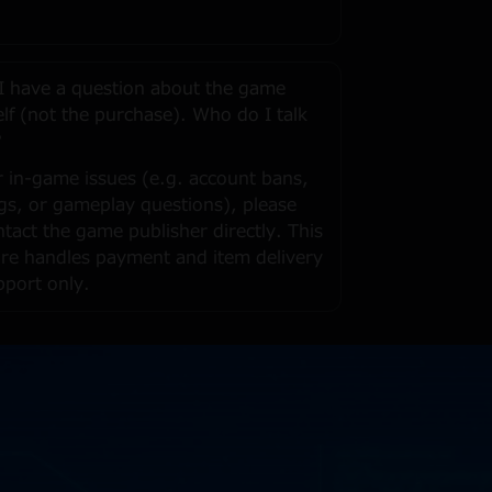
 I have a question about the game
self (not the purchase). Who do I talk
?
r in-game issues (e.g. account bans,
gs, or gameplay questions), please
ntact the game publisher directly. This
ore handles payment and item delivery
pport only.