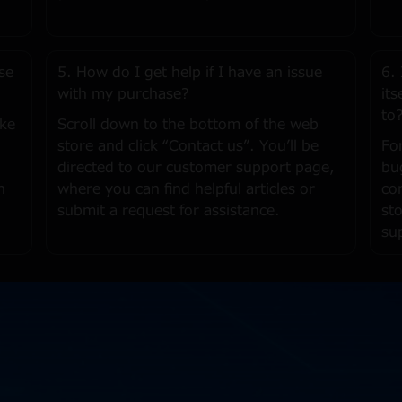
se
5. How do I get help if I have an issue
6.
with my purchase?
it
to
ike
Scroll down to the bottom of the web
store and click “Contact us”. You’ll be
Fo
directed to our customer support page,
bu
h
where you can find helpful articles or
co
submit a request for assistance.
st
su