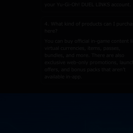
your Yu-Gi-Oh! DUEL LINKS account.
4. What kind of products can I purcha
here?
You can buy official in-game content l
virtual currencies, items, passes,
bundles, and more. There are also
exclusive web-only promotions, launc
offers, and bonus packs that aren’t
available in-app.