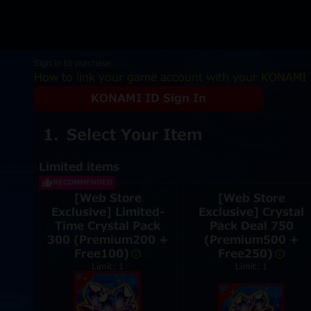
Sign in to purchase
How to link your game account with your KONAMI 
KONAMI ID Sign In
Select Your Item
Limited items
RECOMMENDED
[Web Store
[Web Store
Exclusive] Limited-
Exclusive] Crystal
Time Crystal Pack
Pack Deal 750
300 (Premium200 +
(Premium500 +
Free100)
Free250)
Limit: 1
Limit: 1