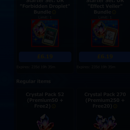
Starter Set: UR
Starter Set: UR
"Forbidden Droplet"
"Effect Veiler"
Bundle
Bundle
Limit: 1
Limit: 1
£6.19
£6.19
Expires: 235d 19h 35m
Expires: 235d 19h 35m
Regular items
Crystal Pack 52
Crystal Pack 270
(Premium50 +
(Premium250 +
Free2)
Free20)