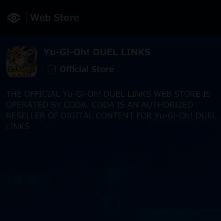
Web Store
Yu-Gi-Oh! DUEL LINKS
Official Store
THE OFFICIAL Yu-Gi-Oh! DUEL LINKS WEB STORE IS
OPERATED BY CODA. CODA IS AN AUTHORIZED
RESELLER OF DIGITAL CONTENT FOR Yu-Gi-Oh! DUEL
LINKS