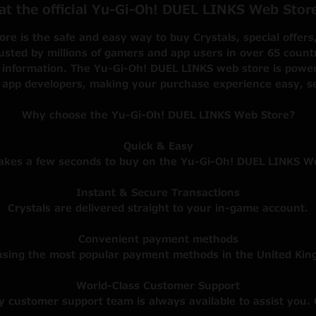
 at the official Yu-Gi-Oh! DUEL LINKS Web Sto
e is the safe and easy way to buy Crystals, special offers
sted by millions of gamers and app users in over 65 countrie
 information. The Yu-Gi-Oh! DUEL LINKS web store is powere
 app developers, making your purchase experience easy, s
Why choose the Yu-Gi-Oh! DUEL LINKS Web Store?
Quick & Easy
takes a few seconds to buy on the Yu-Gi-Oh! DUEL LINKS W
Instant & Secure Transactions
Crystals are delivered straight to your in-game account.
Convenient payment methods
using the most popular payment methods in the United Kin
World-Class Customer Support
ly customer support team is always available to assist you. 